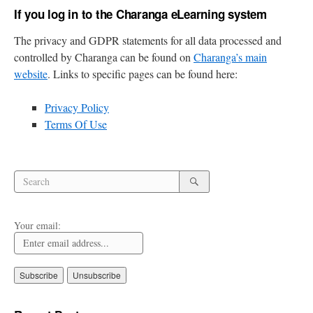
If you log in to the Charanga eLearning system
The privacy and GDPR statements for all data processed and
controlled by Charanga can be found on
Charanga’s main
website
. Links to specific pages can be found here:
Privacy Policy
Terms Of Use
Search
Search
for:
Search
Your email: