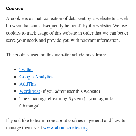
Cookies
A cookie is a small collection of data sent by a website to a web
browser that can subsequently be ‘read’ by the website. We use
cookies to track usage of this website in order that we can better
serve your needs and provide you with relevant information.
The cookies used on this website include ones from:
Twitter
Google Analytics
AddThis
WordPress
(if you administer this website)
The Charanga eLearning System (if you log in to
Charanga)
If you’d like to learn more about cookies in general and how to
manage them, visit
www.aboutcookies.org