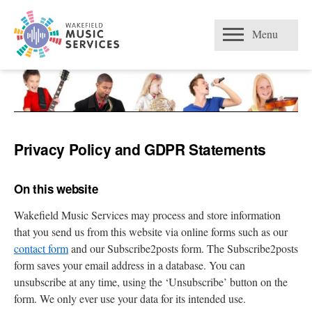
Skip
Open
to
Menu
content
Privacy Policy and GDPR Statements
On this website
Wakefield Music Services may process and store information
that you send us from this website via online forms such as our
contact form
and our Subscribe2posts form. The Subscribe2posts
form saves your email address in a database. You can
unsubscribe at any time, using the ‘Unsubscribe’ button on the
form. We only ever use your data for its intended use.