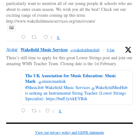
particularly want to mention all of our young people & schools who are
about to enter exam season. We wish you all the best! Check out our
exciting range of events coming up this term:
http://www.wakefieldmusicservices.org/site/events/
3
X
Avatar
Wakefield Music Services
@wakefieldmushub
·
9 Jan
There’s still time to apply for this great Lower Strings post and join our
amazing WMS Teacher Team. Closing date is the 1st February.
The UK Association for Music Education: Music
Mark
@musicmarkuk
#MusicJob Wakefield Music Services @WakefieldMusHub
is seeking an Instrumental String Teacher (Lower Strings
Specialist). https://buff.ly/ekEYRsh
1
1
X
View our privacy policy and GDPR statements