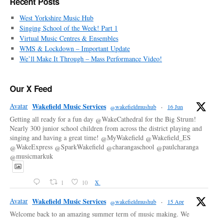
Recent Posts
West Yorkshire Music Hub
Singing School of the Week! Part 1
Virtual Music Centres & Ensembles
WMS & Lockdown – Important Update
We’ll Make It Through – Mass Performance Video!
Our X Feed
Avatar
Wakefield Music Services
@wakefieldmushub
·
16 Jun
Getting all ready for a fun day @WakeCathedral for the Big Strum!
Nearly 300 junior school children from across the district playing and
singing and having a great time! @MyWakefield @Wakefield_ES
@WakeExpress @SparkWakefield @charangaschool @paulcharanga
@musicmarkuk
1
10
X
Avatar
Wakefield Music Services
@wakefieldmushub
·
15 Apr
Welcome back to an amazing summer term of music making. We