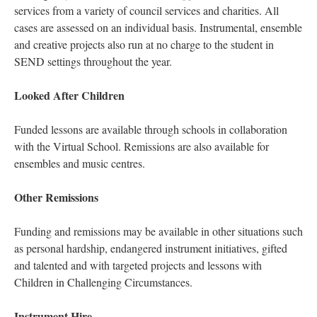
services from a variety of council services and charities. All
cases are assessed on an individual basis. Instrumental, ensemble
and creative projects also run at no charge to the student in
SEND settings throughout the year.
Looked After Children
Funded lessons are available through schools in collaboration
with the Virtual School. Remissions are also available for
ensembles and music centres.
Other Remissions
Funding and remissions may be available in other situations such
as personal hardship, endangered instrument initiatives, gifted
and talented and with targeted projects and lessons with
Children in Challenging Circumstances.
Instrument Hire