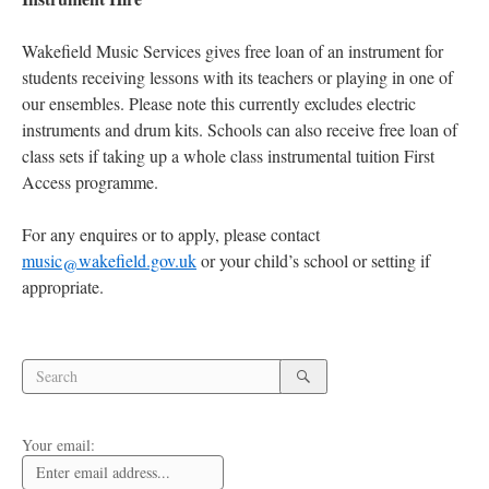
Wakefield Music Services gives free loan of an instrument for
students receiving lessons with its teachers or playing in one of
our ensembles. Please note this currently excludes electric
instruments and drum kits. Schools can also receive free loan of
class sets if taking up a whole class instrumental tuition First
Access programme.
For any enquires or to apply, please contact
music@wakefield.gov.uk
or your child’s school or setting if
appropriate.
Search
Search
for:
Search
Your email: