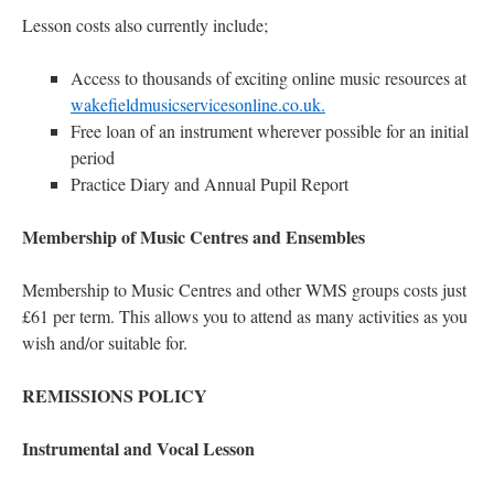
Lesson costs also currently include;
Access to thousands of exciting online music resources at
wakefieldmusicservicesonline.co.uk.
Free loan of an instrument wherever possible for an initial
period
Practice Diary and Annual Pupil Report
Membership of Music Centres and Ensembles
Membership to Music Centres and other WMS groups costs just
£61 per term. This allows you to attend as many activities as you
wish and/or suitable for.
REMISSIONS POLICY
Instrumental and Vocal Lesson