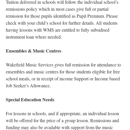
Tuition delivered in schools will follow the individual school’s
remissions policy which in most cases give full or partial
remission for those pupils identified as Pupil Premium. Please
check with your child’s school for further details. All students
having lessons with WMS are entitled to fully subsidised
instrument loan where needed.
Ensembles & Music Centres
Wakefield Music Services gives full remission for attendance to
ensembles and music centres for those students eligible for free
school meals, or in receipt of income Support or Income based
Job Seeker’s Allowance.
Special Education Needs
For lessons in schools, and if appropriate, an individual lesson
will be offered for the price of a group lesson. Remissions and
funding may also be available with support from the music