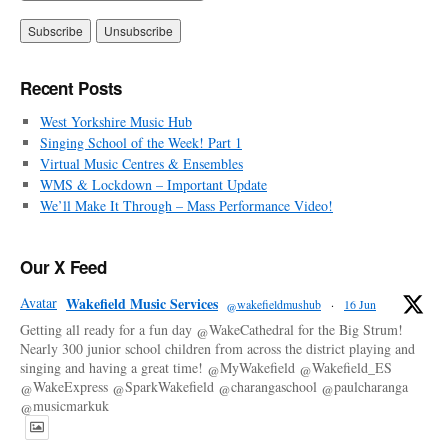
Recent Posts
West Yorkshire Music Hub
Singing School of the Week! Part 1
Virtual Music Centres & Ensembles
WMS & Lockdown – Important Update
We’ll Make It Through – Mass Performance Video!
Our X Feed
Avatar
Wakefield Music Services
@wakefieldmushub
·
16 Jun
Getting all ready for a fun day @WakeCathedral for the Big Strum!
Nearly 300 junior school children from across the district playing and
singing and having a great time! @MyWakefield @Wakefield_ES
@WakeExpress @SparkWakefield @charangaschool @paulcharanga
@musicmarkuk