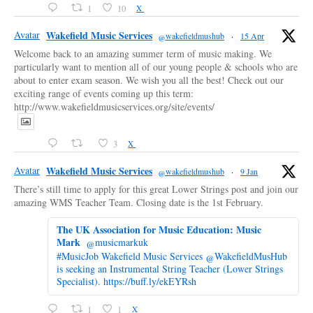
1
10
X
Avatar
Wakefield Music Services
@wakefieldmushub
·
15 Apr
Welcome back to an amazing summer term of music making. We
particularly want to mention all of our young people & schools who are
about to enter exam season. We wish you all the best! Check out our
exciting range of events coming up this term:
http://www.wakefieldmusicservices.org/site/events/
3
X
Avatar
Wakefield Music Services
@wakefieldmushub
·
9 Jan
There’s still time to apply for this great Lower Strings post and join our
amazing WMS Teacher Team. Closing date is the 1st February.
The UK Association for Music Education: Music
Mark
@musicmarkuk
#MusicJob Wakefield Music Services @WakefieldMusHub
is seeking an Instrumental String Teacher (Lower Strings
Specialist). https://buff.ly/ekEYRsh
1
1
X