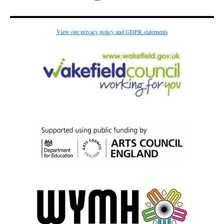
View our privacy policy and GDPR statements