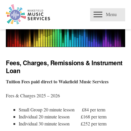
Skip
Open
to
Menu
content
Fees, Charges, Remissions & Instrument
Loan
Tuition Fees paid direct to Wakefield Music Services
Fees & Charges 2025 – 2026
Small Group 20 minute lesson £84 per term
Individual 20 minute lesson £168 per term
Individual 30 minute lesson £252 per term